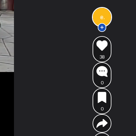
@,
38
0
0