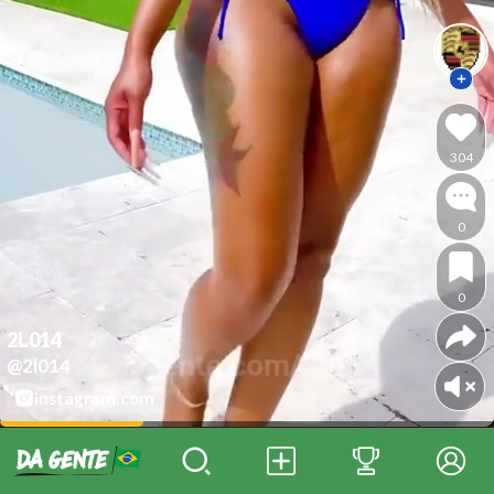
304
0
0
2L014
@2l014
instagram.com