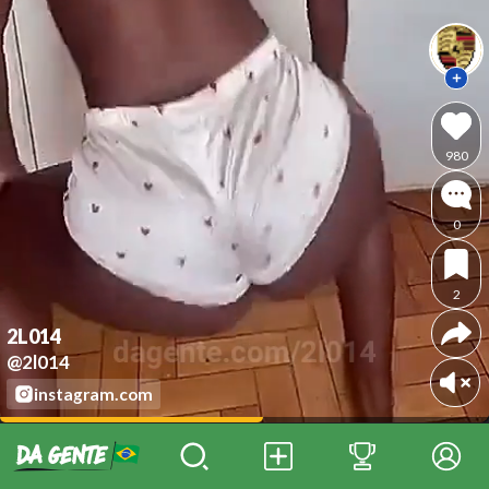
980
0
2
2L014
@2l014
instagram.com