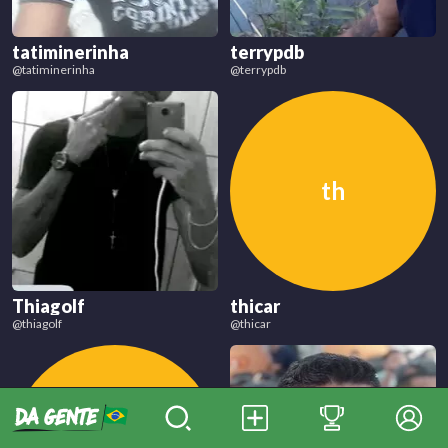
tatiminerinha
terrypdb
@
tatiminerinha
@
terrypdb
th
Thiagolf
thicar
@
thiagolf
@
thicar
ti