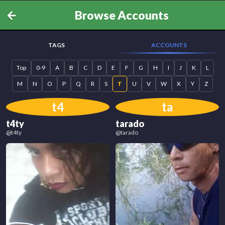
Browse Accounts
TAGS
ACCOUNTS
Top
0-9
A
B
C
D
E
F
G
H
I
J
K
L
M
N
O
P
Q
R
S
T
U
V
W
X
Y
Z
t4
ta
t4ty
tarado
@
t4ty
@
tarado