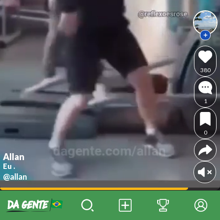
380
1
0
Allan
Eu .
@allan