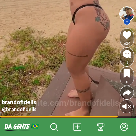
624
1
0
brandofidelis
@brandofidelis