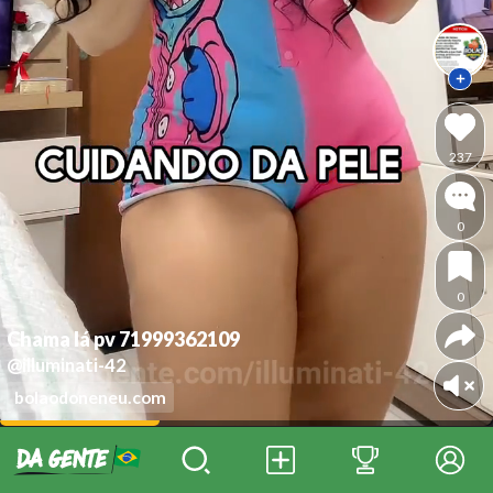
237
0
0
Chama lá pv 71999362109
@illuminati-42
bolaodoneneu.com