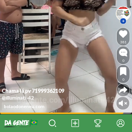
381
0
0
Chama lá pv 71999362109
@illuminati-42
bolaodoneneu.com