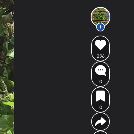
296
0
0