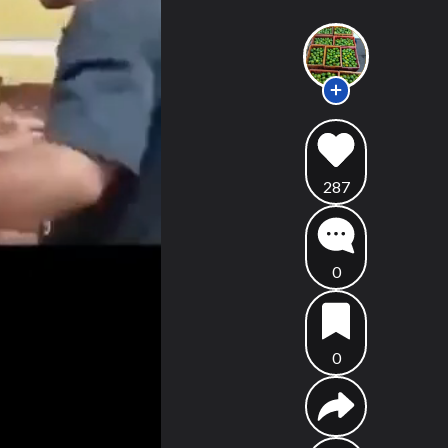
287
0
0