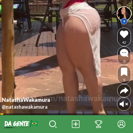
42
0
5
NatashaWakamura
@natashawakamura