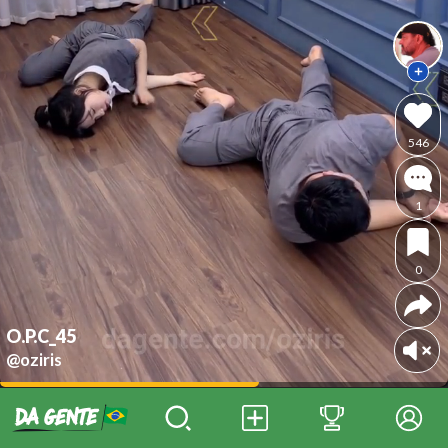
546
1
0
O.P.C_45
@oziris