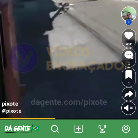
498
1
1
pixote
@pixote