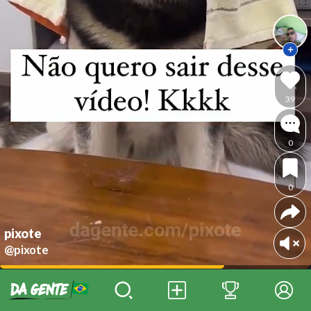
39
0
0
pixote
@pixote