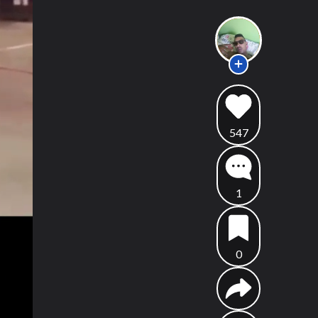
547
1
0