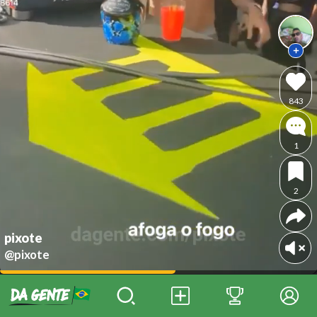
843
1
2
pixote
@pixote