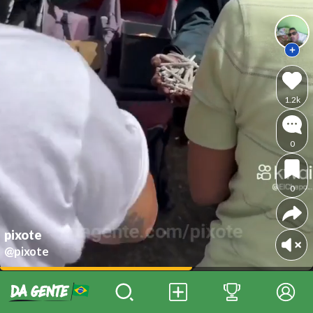
1.2k
0
0
pixote
@pixote