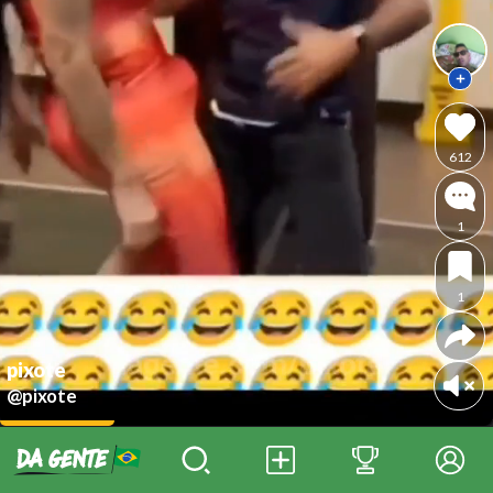
612
1
1
pixote
@pixote