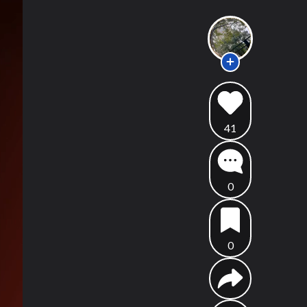
41
0
0