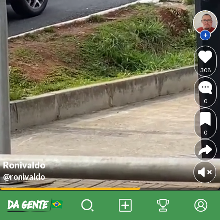
308
0
0
Ronivaldo
@ronivaldo