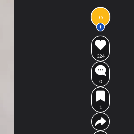
sh
324
0
1