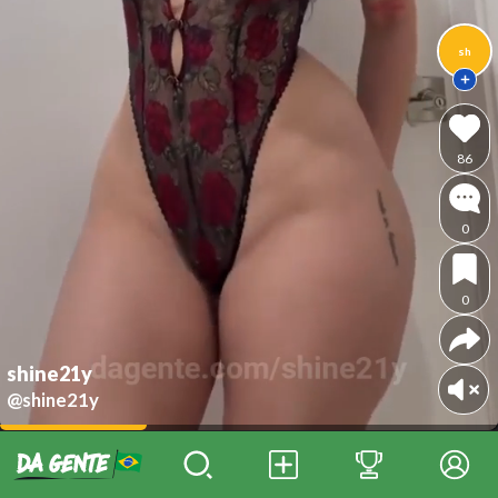
sh
86
0
0
shine21y
@shine21y