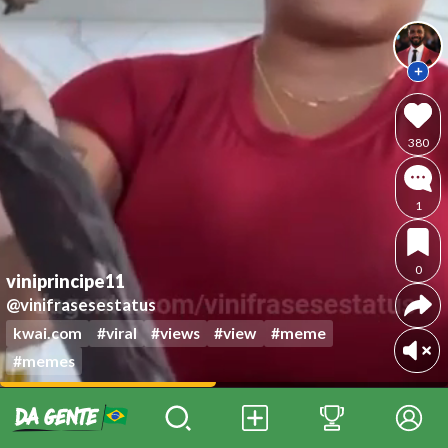
380
1
0
viniprincipe11
@vinifrasesestatus
kwai.com
#viral
#views
#view
#meme
#memes