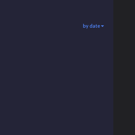
by date