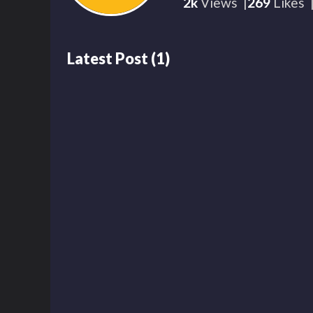
2k
Views
269
Likes
Latest Post
(
1
)
2k
00:01