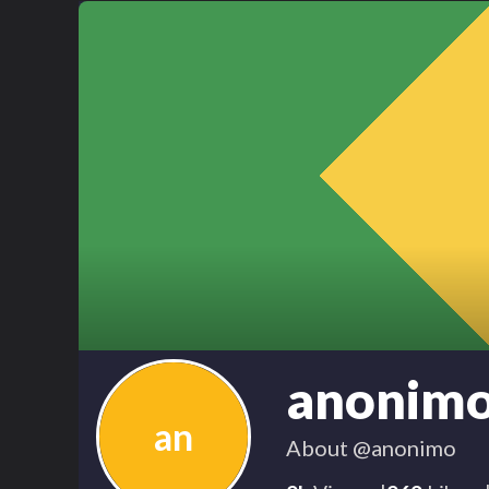
anonim
an
About
@anonimo