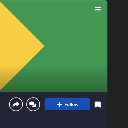
Follow