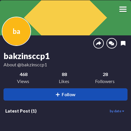
ba
bakzinsccp1
About
@bakzinsccp1
468
88
28
Views
Likes
Followers
Follow
Latest Post
(
1
)
by date
458
00:26