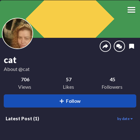
cat
About
@cat
706
57
45
Views
Likes
Followers
Follow
Latest Post
(
1
)
by date
706
01:00