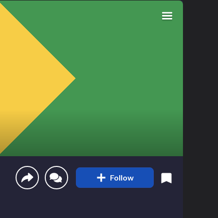
Follow