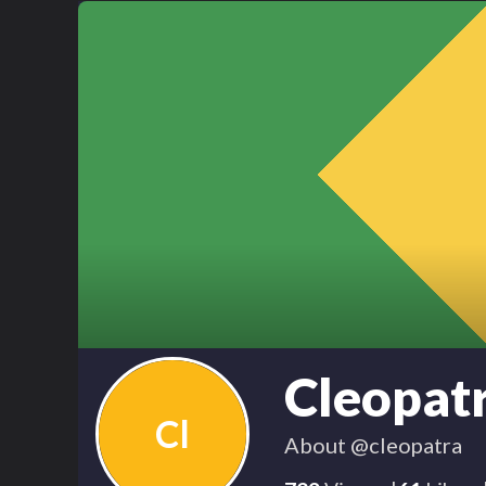
Cleopat
Cl
About
@cleopatra