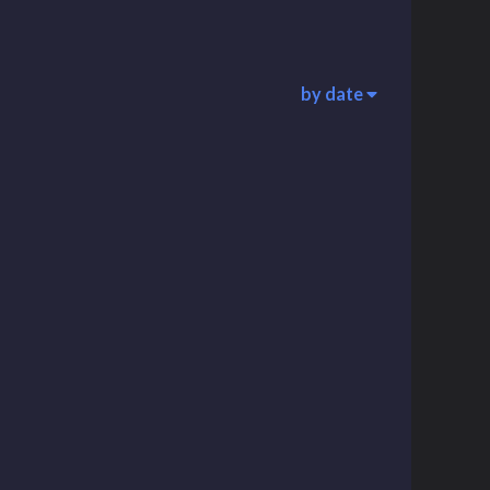
by date