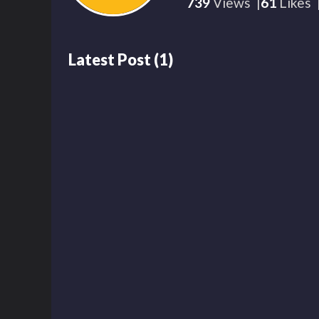
739
Views
61
Likes
Latest Post
(
1
)
739
00:20