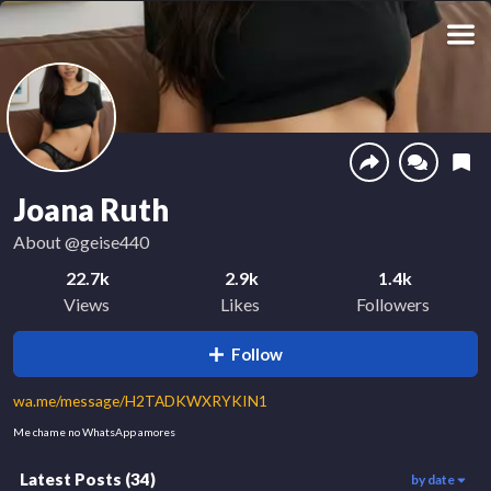
Joana Ruth
About
@geise440
22.7k
2.9k
1.4k
Views
Likes
Followers
Follow
wa.me/message/H2TADKWXRYKIN1
Me chame no WhatsApp amores
Latest Posts
(
34
)
by date
75
1.4k
314
00:14
00:09
00:07
252
4.2k
690