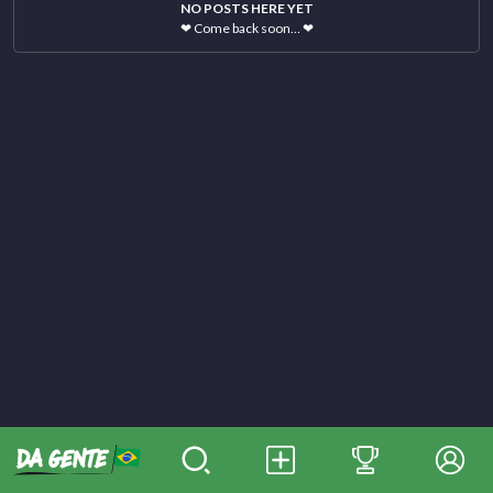
NO POSTS HERE YET
❤
Come back soon…
❤