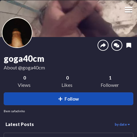
goga40cm
About
@goga40cm
0
0
1
Views
Likes
Follower
Follow
Bem safadinho
Latest Posts
by date