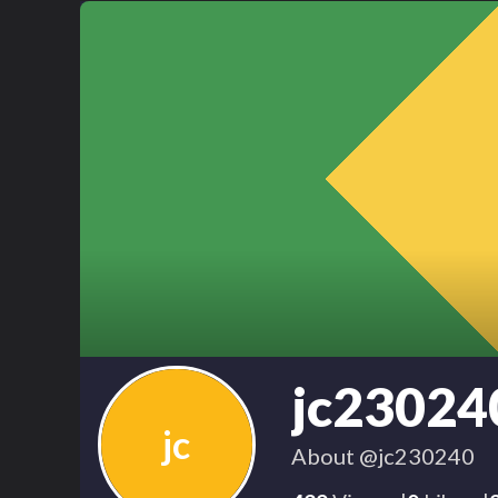
jc23024
jc
About
@jc230240