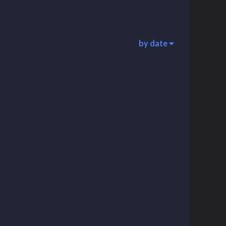
by date