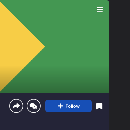
Follow