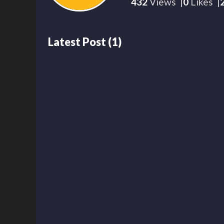
432
Views
0
Likes
Latest Post
(
1
)
430
00:16