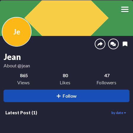
Je
Jean
About
@jean
865
80
47
Views
Likes
Followers
Follow
Latest Post
(
1
)
by date
865
00:30