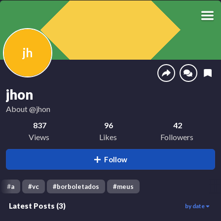
jh
jhon
About
@jhon
837
96
42
Views
Likes
Followers
Follow
#
a
#
vc
#
borboletados
#
meus
Latest Posts
(
3
)
by date
283
437
88
00:02
00:09
00:07