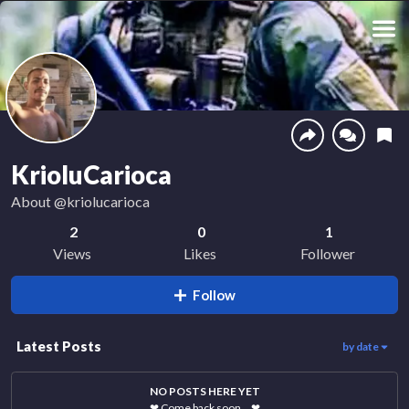
KrioluCarioca
About
@kriolucarioca
2
0
1
Views
Likes
Follower
Follow
Latest Posts
by date
NO POSTS HERE YET
❤
Come back soon…
❤