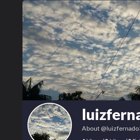
luizfer
About
@luizfernado