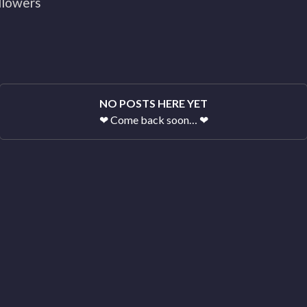
llowers
NO POSTS HERE YET
❤
Come back soon…
❤