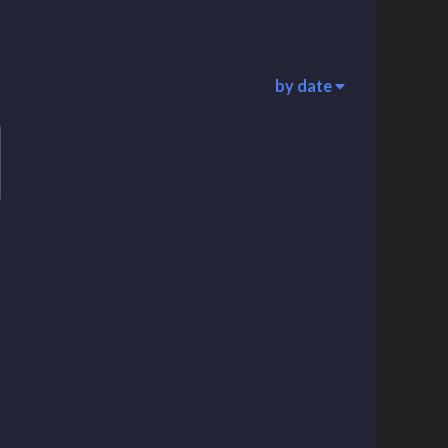
by date