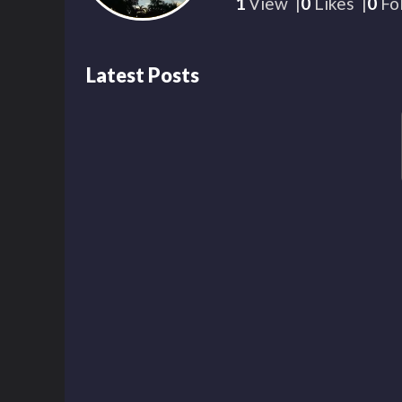
1
View
0
Likes
0
Fo
Latest Posts