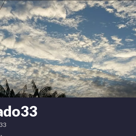
nado33
33