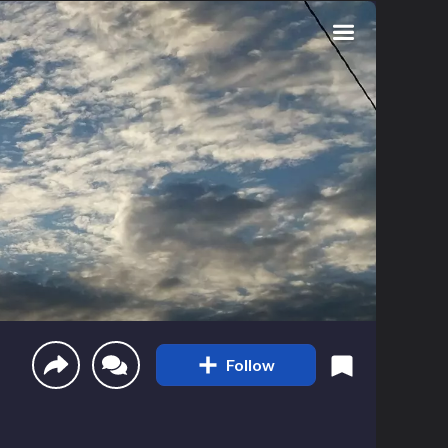
Follow