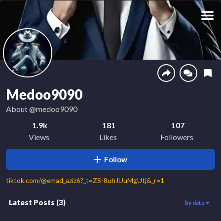
Medoo9090
About
@medoo9090
1.9k
181
107
Views
Likes
Followers
Follow
tiktok.com/@emad_aziz6?_t=ZS-8uhJUuMgUtj&_r=1
Latest Posts
(
3
)
by date
3
799
1.1k
00:51
00:16
00:38