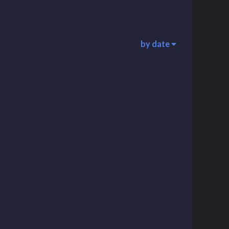
by date