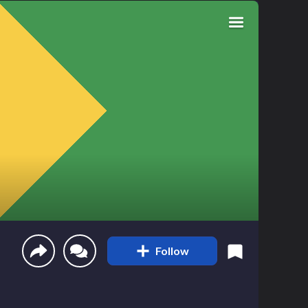
Follow