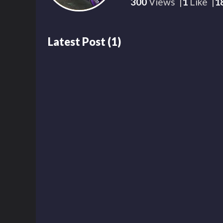
300
Views
1
Like
1
Latest Post
(
1
)
299
00:15