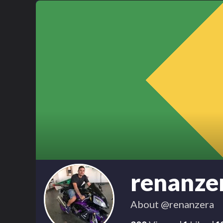
renanze
About
@renanzera