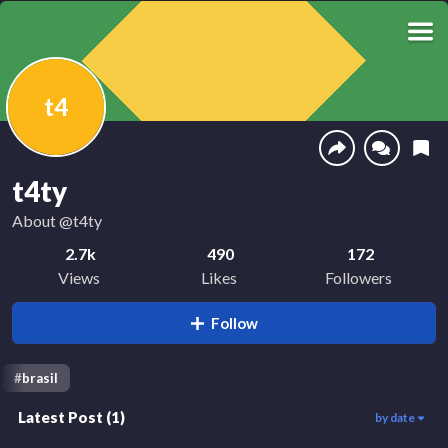
t4
t4ty
About
@t4ty
2.7k
490
172
Views
Likes
Followers
Follow
#
brasil
Latest Post
(
1
)
by date
2.7k
00:15