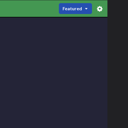
Featured