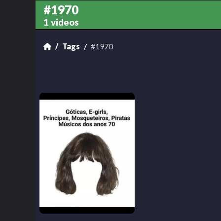
#1970
1 videos
Tags
#1970