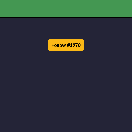
Follow
#
1970