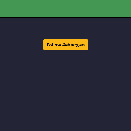
Follow
#
abnegao