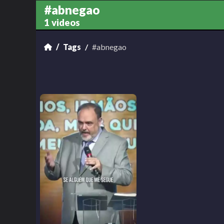
#abnegao
1 videos
Tags
#abnegao