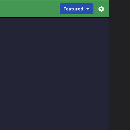
Featured