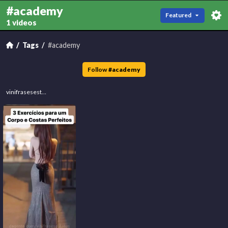
#academy
Featured
1 videos
Tags
#academy
Follow
#
academy
vinifrasesestatus