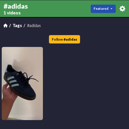
#adidas
Featured
1 videos
Tags
#adidas
Follow
#
adidas