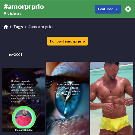
#amorprprio
Featured
9 videos
Tags
#amorprprio
Follow
#
amorprprio
joy2001