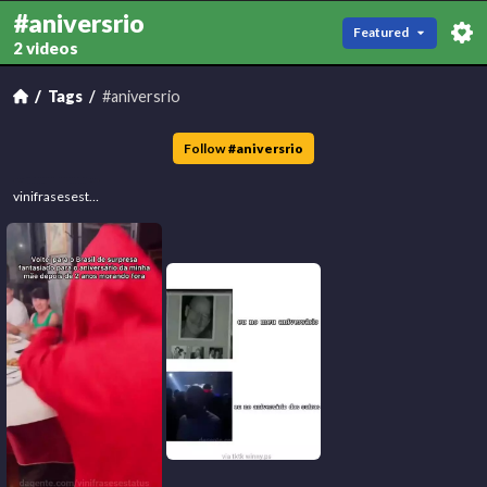
#aniversrio
Featured
2 videos
Tags
#aniversrio
Follow
#
aniversrio
vinifrasesestatus