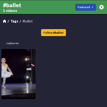
#ballet
Featured
1 videos
Tags
#ballet
Follow
#
ballet
raqlauren