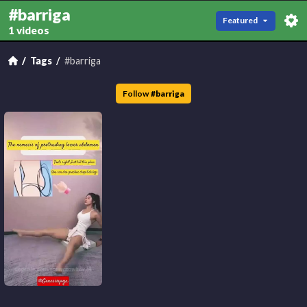
#barriga
Featured
1 videos
Tags
#barriga
Follow
#
barriga