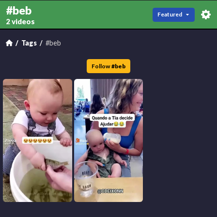
#beb
Featured
2 videos
Tags
#beb
Follow
#
beb