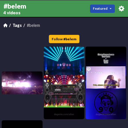
#belem
Featured
4 videos
Tags
#belem
Follow
#
belem