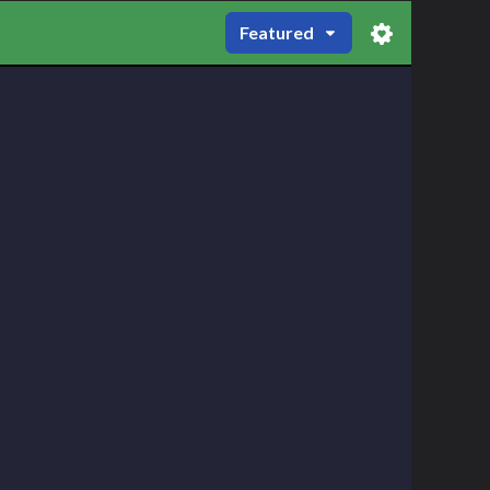
Featured