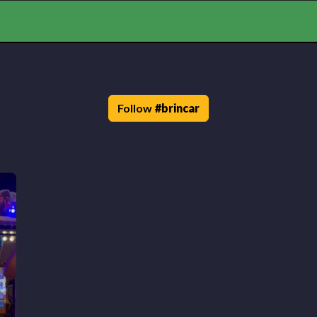
Follow
#
brincar