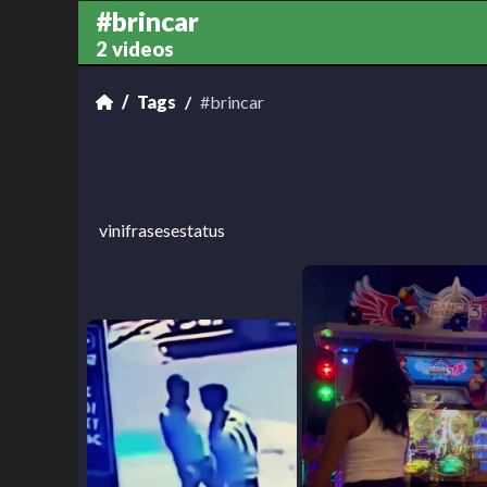
#brincar
2 videos
Tags
#brincar
vinifrasesestatus