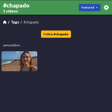
#chapado
Featured
1 videos
Tags
#chapado
Follow
#
chapado
aamandafonsec