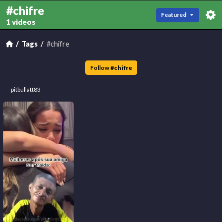
#chifre
Featured
1 videos
Tags
#chifre
Follow
#
chifre
pitbullatt83